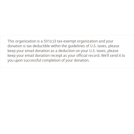
This organization is a 501(c)3 tax-exempt organization and your
donation is tax deductible within the guidelines of U.S. taxes, please
keep your email donation as a deduction on your U.S. taxes, please
keep your email donation receipt as your official record. We’ll send it to
you upon successful completion of your donation.