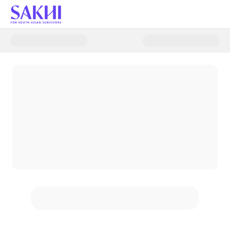
Donate to The Power of One